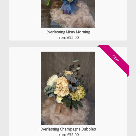
Everlasting Misty Morning
from £55.00
NEW
Everlasting Champagne Bubbles
from £55.00