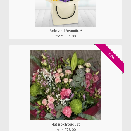
Bold and Beautiful*
from £54.00
NEW
Hat Box Bouquet
from £78.00