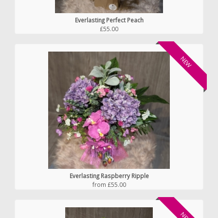
Everlasting Perfect Peach
£55.00
NEW
Everlasting Raspberry Ripple
from £55.00
NEW