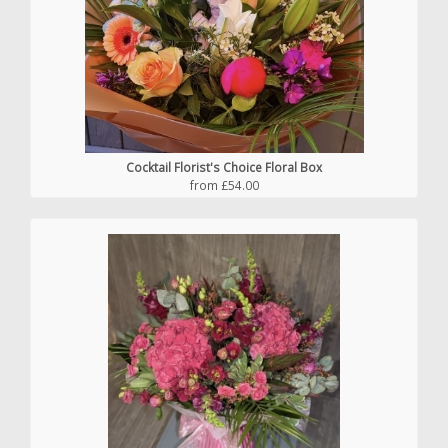
Cocktail Florist's Choice Floral Box
from £54.00