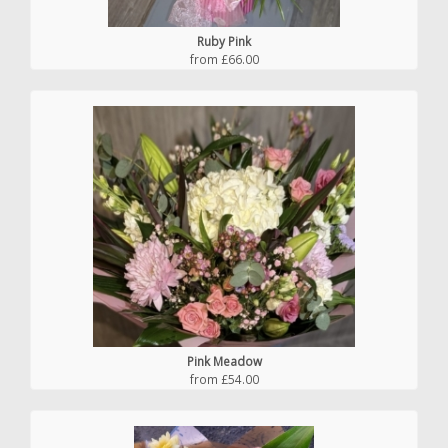
Ruby Pink
from £66.00
Pink Meadow
from £54.00