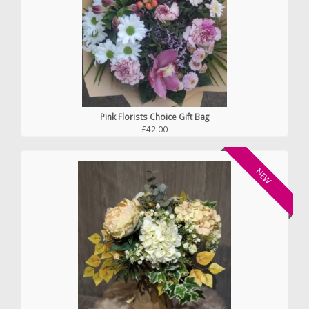
Pink Florists Choice Gift Bag
£42.00
NEW