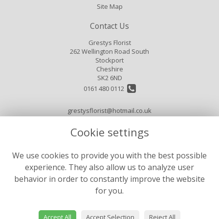
Site Map
Contact Us
Grestys Florist
262 Wellington Road South
Stockport
Cheshire
SK2 6ND
0161 480 0112
grestysflorist@hotmail.co.uk
Cookie settings
Legal
We use cookies to provide you with the best possible
Terms and Conditions
experience. They also allow us to analyze user
Privacy Policy
behavior in order to constantly improve the website
for you.
Cookie Policy
Website created by
floristPro
Accept All
Accept Selection
Reject All