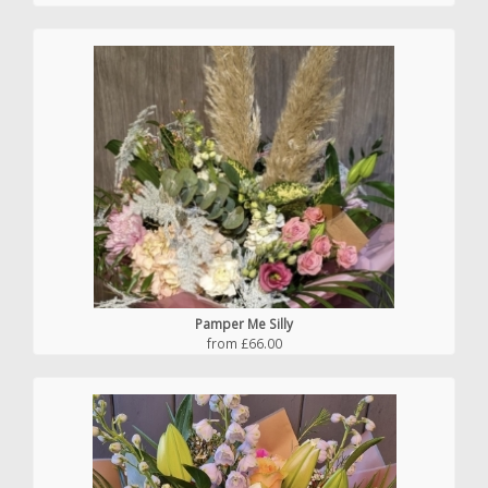
Pamper Me Silly
from £66.00