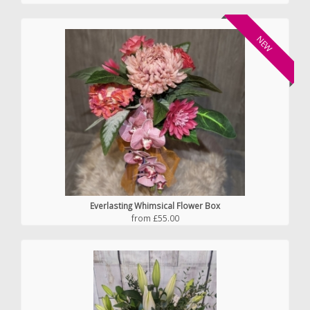
NEW
Everlasting Whimsical Flower Box
from £55.00