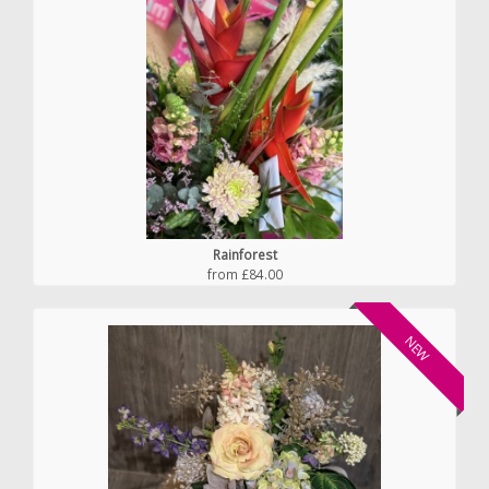
Rainforest
from £84.00
NEW