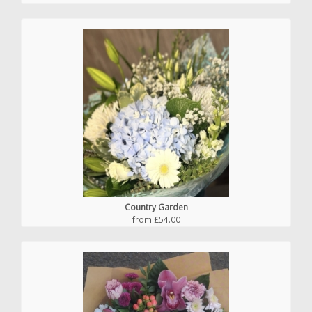
Country Garden
from £54.00