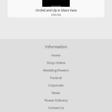
Orchid and Lily in Glass Vase
£90.00
Information
Home
Shop Online
Wedding Flowers
Funeral
Corporate
News
Flower Delivery
Contact Us