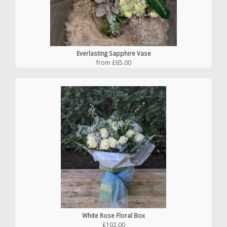
Everlasting Sapphire Vase
from £65.00
White Rose Floral Box
£102.00