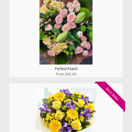
Perfect Peach
from £42.00
Best Seller