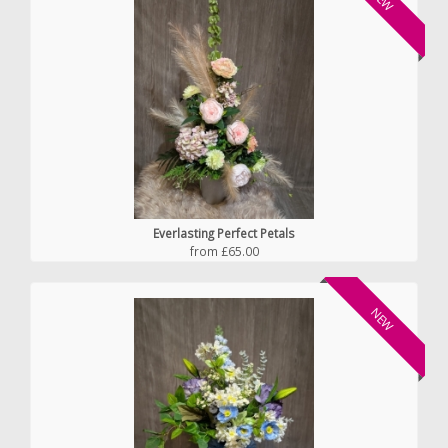
Everlasting Perfect Petals
from £65.00
NEW