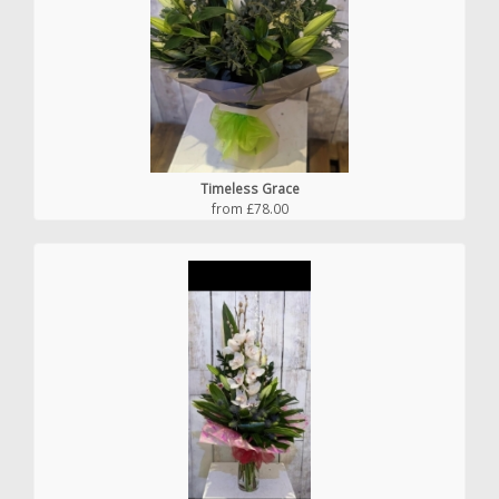
Timeless Grace
from £78.00