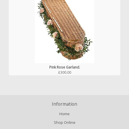
Pink Rose Garland.
£300.00
Information
Home
Shop Online