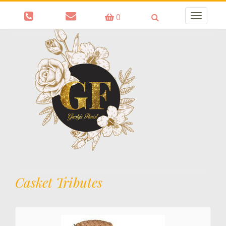
0
Toggle
navigatio
Casket Tributes