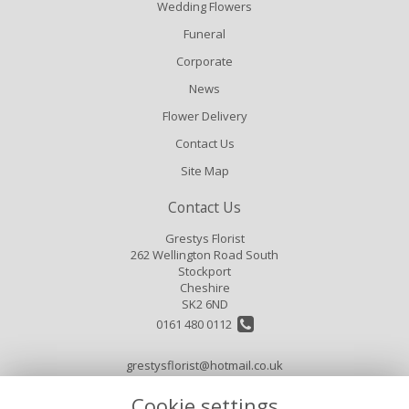
Wedding Flowers
Funeral
Corporate
News
Flower Delivery
Contact Us
Site Map
Contact Us
Grestys Florist
262 Wellington Road South
Stockport
Cheshire
SK2 6ND
0161 480 0112
grestysflorist@hotmail.co.uk
Cookie settings