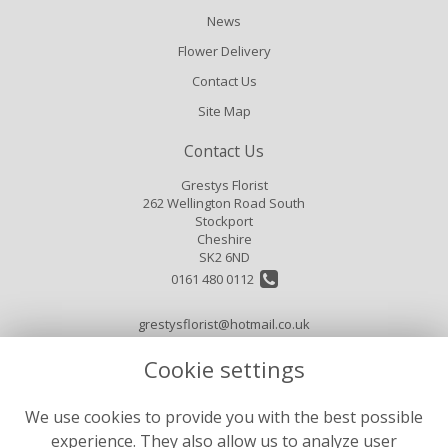
News
Flower Delivery
Contact Us
Site Map
Contact Us
Grestys Florist
262 Wellington Road South
Stockport
Cheshire
SK2 6ND
0161 480 0112
grestysflorist@hotmail.co.uk
Cookie settings
Legal
We use cookies to provide you with the best possible
Terms and Conditions
experience. They also allow us to analyze user