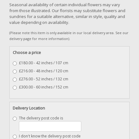
Seasonal availability of certain individual flowers may vary
from those illustrated. Our florists may substitute flowers and
sundries for a suitable alternative, similar in style, quality and
value depending on availability.
(Please note this item is only available in our local delivery area. See our
delivery page for more information).
Choose a price
£180.00 - 42 inches / 107 cm
£216.00 - 48 inches / 120 cm
£276.00 - 52 inches / 132 cm
£300.00 - 60 inches / 152 cm
Delivery Location
The delivery post code is
I don't know the delivery post code