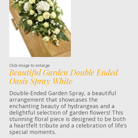
Click image to enlarge
Beautiful Garden Double Ended
Oasis Spray White
Double-Ended Garden Spray, a beautiful
arrangement that showcases the
enchanting beauty of hydrangeas and a
delightful selection of garden flowers! This
stunning floral piece is designed to be both
a heartfelt tribute and a celebration of life’s
special moments.