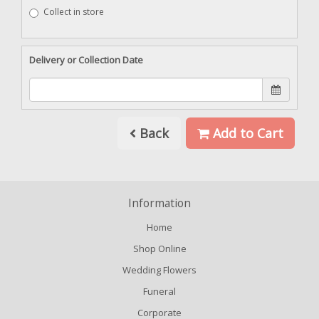
Collect in store
Delivery or Collection Date
Back
Add to Cart
Information
Home
Shop Online
Wedding Flowers
Funeral
Corporate