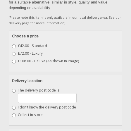
for a suitable alternative, similar in style, quality and value
depending on availability.
(Please note this item is only available in our local delivery area. See our
delivery page for more information).
Choose a price
£42.00 - Standard
£72.00 - Luxury
£108.00 - Deluxe (As shown in image)
Delivery Location
The delivery post code is
I don't know the delivery post code
Collect in store