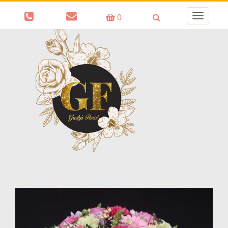
0
Toggle
navigatio