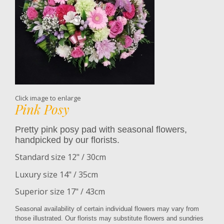
Click image to enlarge
Pink Posy
Pretty pink posy pad with seasonal flowers,
handpicked by our florists.
Standard size 12" / 30cm
Luxury size 14" / 35cm
Superior size 17" / 43cm
Seasonal availability of certain individual flowers may vary from
those illustrated. Our florists may substitute flowers and sundries