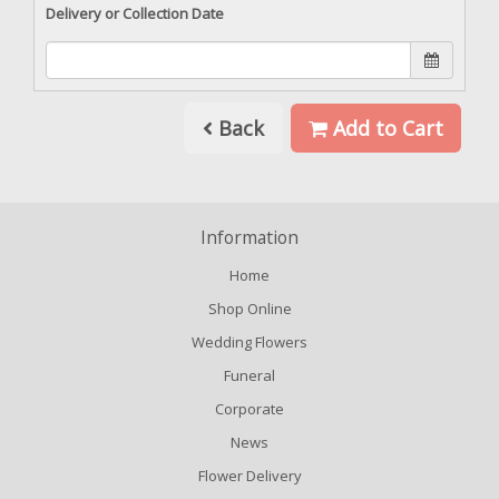
Delivery or Collection Date
Back
Add to Cart
Information
Home
Shop Online
Wedding Flowers
Funeral
Corporate
News
Flower Delivery