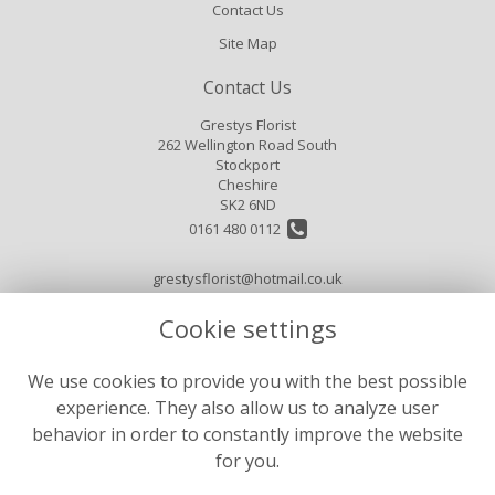
Contact Us
Site Map
Contact Us
Grestys Florist
262 Wellington Road South
Stockport
Cheshire
SK2 6ND
0161 480 0112
grestysflorist@hotmail.co.uk
Cookie settings
Legal
We use cookies to provide you with the best possible
Terms and Conditions
experience. They also allow us to analyze user
Privacy Policy
behavior in order to constantly improve the website
for you.
Cookie Policy
Website created by
floristPro