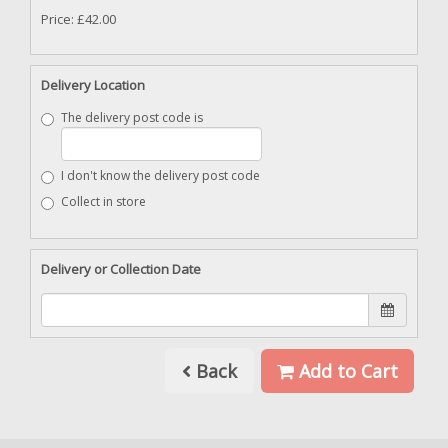
Price: £42.00
Delivery Location
The delivery post code is
I don't know the delivery post code
Collect in store
Delivery or Collection Date
Back
Add to Cart