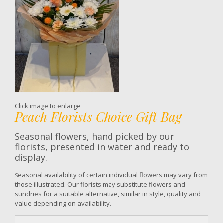
Click image to enlarge
Peach Florists Choice Gift Bag
Seasonal flowers, hand picked by our
florists, presented in water and ready to
display.
easonal availability of certain individual flowers may vary from
S
those illustrated. Our florists may substitute flowers and
sundries for a suitable alternative, similar in style, quality and
value depending on availability.