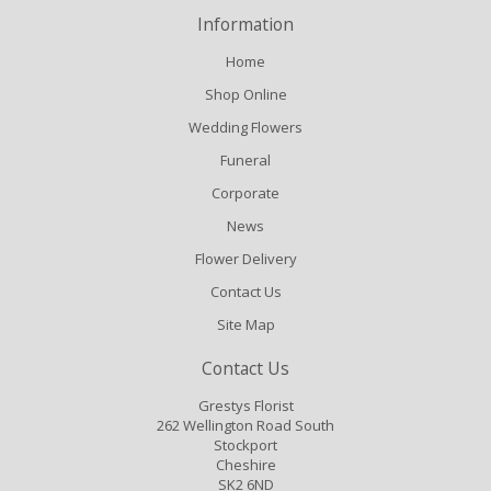
Information
Home
Shop Online
Wedding Flowers
Funeral
Corporate
News
Flower Delivery
Contact Us
Site Map
Contact Us
Grestys Florist
262 Wellington Road South
Stockport
Cheshire
SK2 6ND