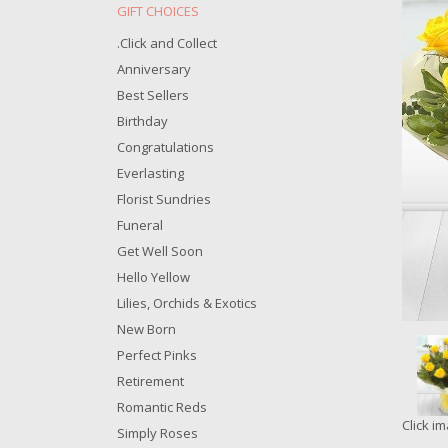
.Click and Collect
Anniversary
Best Sellers
Birthday
Congratulations
Everlasting
Florist Sundries
Funeral
Get Well Soon
Hello Yellow
Lilies, Orchids & Exotics
New Born
Perfect Pinks
Retirement
Romantic Reds
Click i
Simply Roses