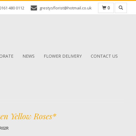
0
0161 480 0112
grestysflorist@hotmail.co.uk
ORATE
NEWS
FLOWER DELIVERY
CONTACT US
en Yellow Roses*
R02R