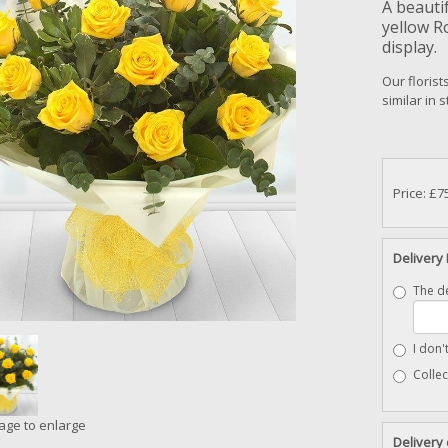
A beauti
yellow R
display.
Our florist
similar in 
Price: £7
Delivery 
The de
I don'
Collec
mage to enlarge
Delivery 