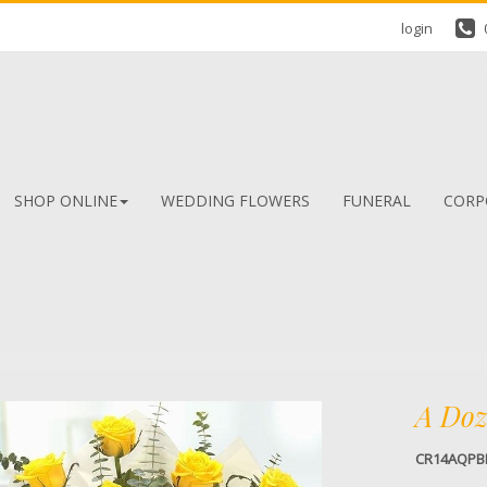
login
SHOP ONLINE
WEDDING FLOWERS
FUNERAL
CORP
A Doz
CR14AQPB