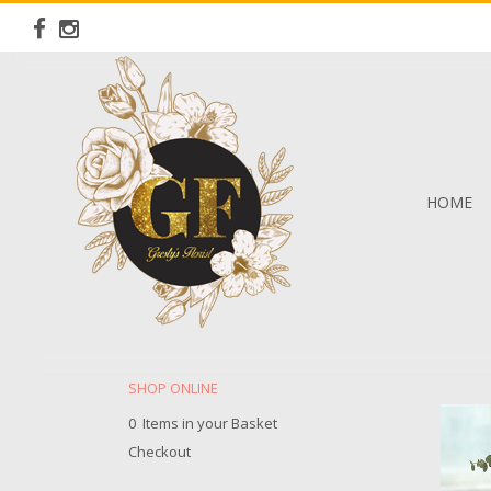
HOME
SHOP ONLINE
0 Items in your Basket
Checkout