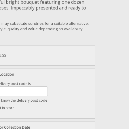
ful bright bouquet featuring one dozen
oses. Impeccably presented and ready to
s may substitute sundries for a suitable alternative,
style, quality and value depending on availability
5.00
Location
livery post code is
t know the delivery post code
t in store
or Collection Date