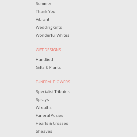
Summer
Thank You
Vibrant
Wedding Gifts
Wonderful Whites
GIFT DESIGNS
Handtied
Gifts & Plants
FUNERAL FLOWERS
Specialist Tributes
Sprays
Wreaths
Funeral Posies
Hearts & Crosses
Sheaves