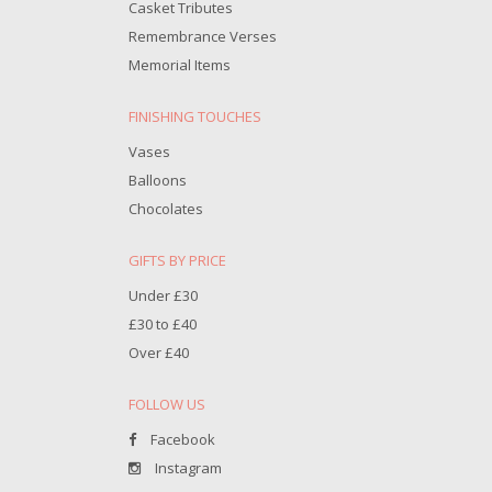
Casket Tributes
Remembrance Verses
Memorial Items
FINISHING TOUCHES
Vases
Balloons
Chocolates
GIFTS BY PRICE
Under £30
£30 to £40
Over £40
FOLLOW US
Facebook
Instagram