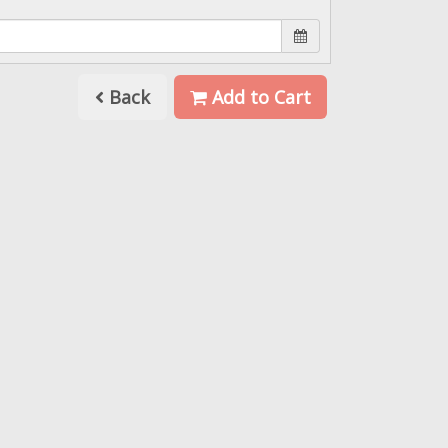
Back
Add to Cart